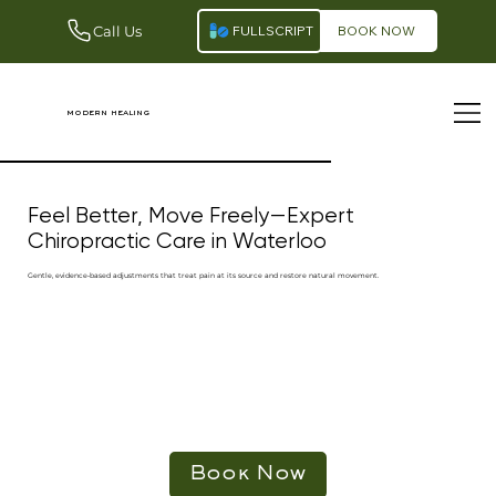
Call Us
FULLSCRIPT
BOOK NOW
modern healing
Feel Better, Move Freely—Expert
Chiropractic Care in Waterloo
Gentle, evidence‑based adjustments that treat pain at its source and restore natural movement.
Book Now