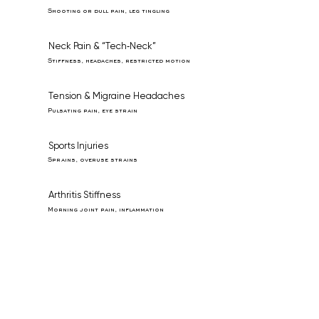
Shooting or dull pain, leg tingling
Neck Pain & “Tech‑Neck”
Stiffness, headaches, restricted motion
Tension & Migraine Headaches
Pulsating pain, eye strain
Sports Injuries
Sprains, overuse strains
Arthritis Stiffness
Morning joint pain, inflammation