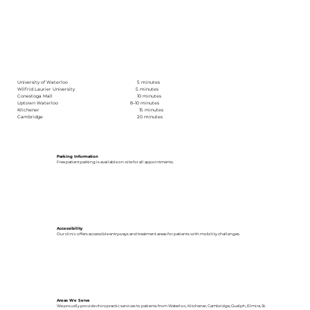
University of Waterloo 5 minutes
Wilfrid Laurier University 5 minutes
Conestoga Mall 10 minutes
Uptown Waterloo 8–10 minutes
Kitchener 15 minutes
Cambridge 20 minutes
Parking Information
Free patient parking is available on-site for all appointments.
Accessibility
Our clinic offers accessible entryways and treatment areas for patients with mobility challenges.
Areas We Serve
We proudly provide chiropractic services to patients from Waterloo, Kitchener, Cambridge, Guelph, Elmira, St.