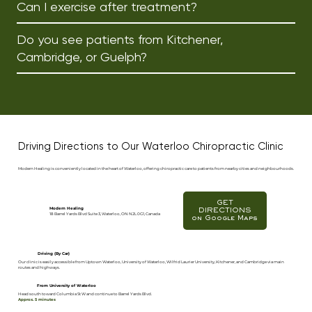
Can I exercise after treatment?
Do you see patients from Kitchener,
Cambridge, or Guelph?
Driving Directions to Our Waterloo Chiropractic Clinic
Modern Healing is conveniently located in the heart of Waterloo, offering chiropractic care to patients from nearby cities and neighbourhoods.
GET
Modern Healing
DIRECTIONS
18 Barrel Yards Blvd Suite 3, Waterloo, ON N2L 0G1, Canada
on Google Maps
Driving (By Car)
Our clinic is easily accessible from Uptown Waterloo, University of Waterloo, Wilfrid Laurier University, Kitchener, and Cambridge via main
routes and highways.
From University of Waterloo
Head south toward Columbia St W and continue to Barrel Yards Blvd.
Approx. 5 minutes