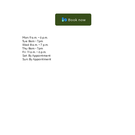
Book now
Mon: 9 a.m. – 6 p.m.
Tue: 8am - 7pm
Wed: 8 a.m. – 7 p.m.
Thu: 8am - 7pm
Fri: 11 a.m. – 6 p.m.
Sat: By Appointment
Sun: By Appointment