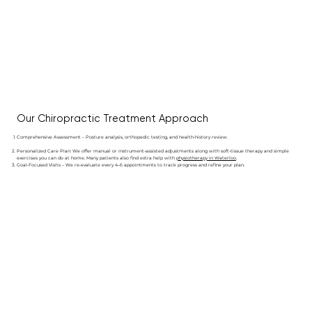
Our Chiropractic Treatment Approach
Comprehensive Assessment – Posture analysis, orthopedic testing, and health‑history review.
Personalized Care Plan: We offer manual or instrument-assisted adjustments along with soft-tissue therapy and simple
exercises you can do at home. Many patients also find extra help with
physiotherapy in Waterloo
.
Goal‑Focused Visits – We re‑evaluate every 4–6 appointments to track progress and refine your plan.