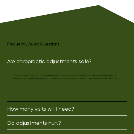
Outside the clinic, Karm enjoys 
staying active by going to the gym, 
playing sports, or attending group 
classes like yoga. She also loves 
spending quality time with friends 
and family and unwinds by reading 
a good book.
Frequently Asked Questions
Are chiropractic adjustments safe?
Yes. When performed by our licensed chiropractors, adjustments are one of the safest, drug‑free ways to
relieve musculoskeletal pain. Minor post‑treatment soreness is normal and typically fades within 24 hours.
How many visits will I need?
Do adjustments hurt?