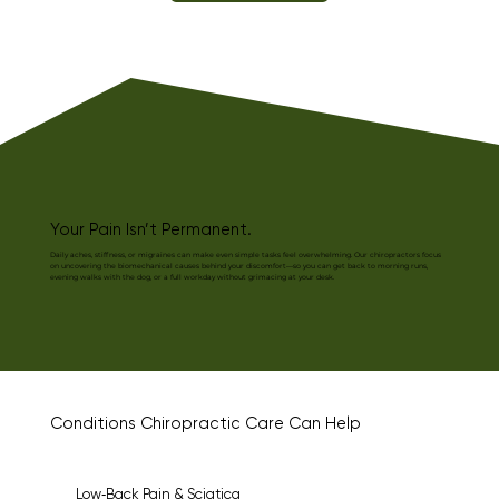
Your Pain Isn’t Permanent.
Daily aches, stiffness, or migraines can make even simple tasks feel overwhelming. Our chiropractors focus
on uncovering the biomechanical causes behind your discomfort—so you can get back to morning runs,
evening walks with the dog, or a full workday without grimacing at your desk.
Conditions Chiropractic Care Can Help
Low‑Back Pain & Sciatica