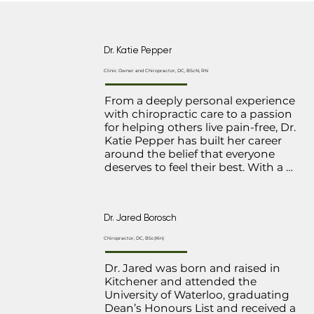
Dr. Katie Pepper
Clinic Owner and Chiropractor, DC, BScN, RN
From a deeply personal experience 
with chiropractic care to a passion 
for helping others live pain-free, Dr. 
Katie Pepper has built her career 
around the belief that everyone 
deserves to feel their best. With a 
strong foundation as both a 
chiropractor and nurse, she brings 
a unique, well-rounded perspective 
Dr. Jared Borosch
to patient care, blending expertise 
with a compassionate touch.

Chiropractor, DC, BSc(Kin)
A graduate of McMaster University 
Dr. Jared was born and raised in 
and the Canadian Memorial 
Kitchener and attended the 
Chiropractic College in Toronto. Her 
University of Waterloo, graduating 
practice focuses on a variety of 
Dean’s Honours List and received a 
areas, including shoulder injuries, 