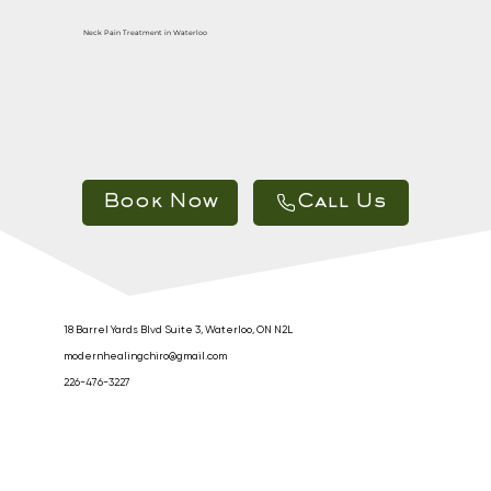
Neck Pain Treatment in Waterloo
Call Us
18 Barrel Yards Blvd Suite 3, Waterloo, ON N2L
modernhealingchiro@gmail.com
226-476-3227