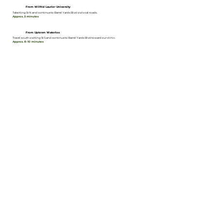
From Wilfrid Laurier University
Take King St N and continue to Barrel Yards Blvd via local roads.
Approx. 5 minutes
From Uptown Waterloo
Travel south via King St S and continue to Barrel Yards Blvd toward our clinic.
Approx. 8–10 minutes