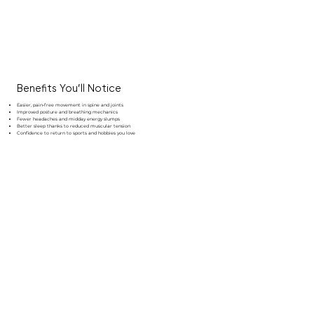
Benefits You’ll Notice
Easier, pain‑free movement in spine and joints
Improved posture and breathing mechanics
Fewer headaches and midday energy slumps
Better sleep thanks to reduced muscular tension
Confidence to return to sports and hobbies you love