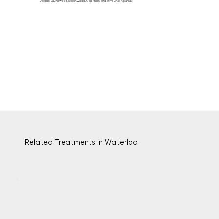
Jacobs, Laurelwood, Beechwood, Clair Hills, and surrounding areas.
Related Treatments in Waterloo