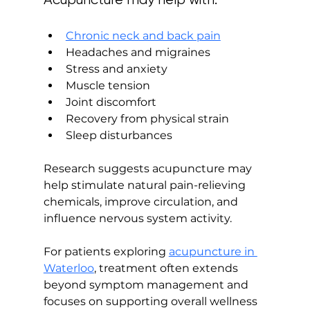
Chronic neck and back pain
Headaches and migraines
Stress and anxiety
Muscle tension
Joint discomfort
Recovery from physical strain
Sleep disturbances
Research suggests acupuncture may 
help stimulate natural pain-relieving 
chemicals, improve circulation, and 
influence nervous system activity.
For patients exploring 
acupuncture in 
Waterloo
, treatment often extends 
beyond symptom management and 
focuses on supporting overall wellness 