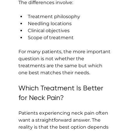
The differences involve:
Treatment philosophy
Needling locations
Clinical objectives
Scope of treatment
For many patients, the more important 
question is not whether the 
treatments are the same but which 
one best matches their needs.
Which Treatment Is Better 
for Neck Pain?
Patients experiencing neck pain often 
want a straightforward answer. The 
reality is that the best option depends 