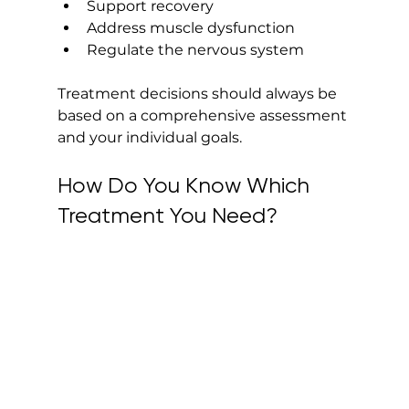
Support recovery
Address muscle dysfunction
Regulate the nervous system
Treatment decisions should always be 
based on a comprehensive assessment 
and your individual goals.
How Do You Know Which 
Treatment You Need?