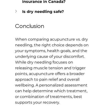
insurance in Canada?
Is dry needling safe?
Conclusion
When comparing acupuncture vs. dry 
needling, the right choice depends on 
your symptoms, health goals, and the 
underlying cause of your discomfort. 
While dry needling focuses on 
releasing muscle tension and trigger 
points, acupuncture offers a broader 
approach to pain relief and overall 
wellbeing. A personalized assessment 
can help determine which treatment, 
or combination of treatments, best 
supports your recovery.