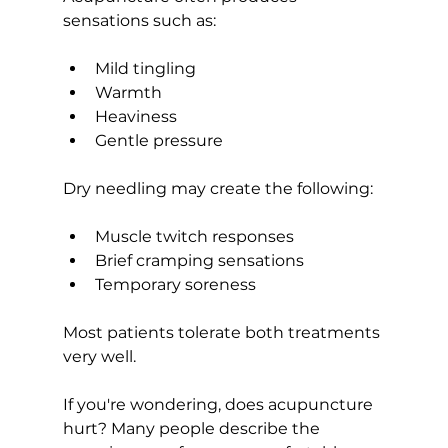
sensations such as:
Mild tingling
Warmth
Heaviness
Gentle pressure
Dry needling may create the following:
Muscle twitch responses
Brief cramping sensations
Temporary soreness
Most patients tolerate both treatments 
very well.
If you're wondering, does acupuncture 
hurt? Many people describe the 