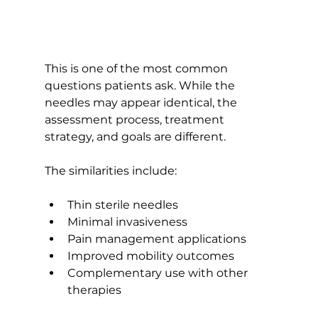
This is one of the most common 
questions patients ask. While the 
needles may appear identical, the 
assessment process, treatment 
strategy, and goals are different.
The similarities include:
Thin sterile needles
Minimal invasiveness
Pain management applications
Improved mobility outcomes
Complementary use with other 
therapies