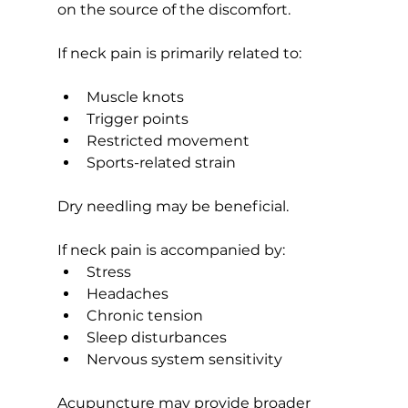
on the source of the discomfort.
If neck pain is primarily related to:
Muscle knots
Trigger points
Restricted movement
Sports-related strain
Dry needling may be beneficial.
If neck pain is accompanied by:
Stress
Headaches
Chronic tension
Sleep disturbances
Nervous system sensitivity
Acupuncture may provide broader 