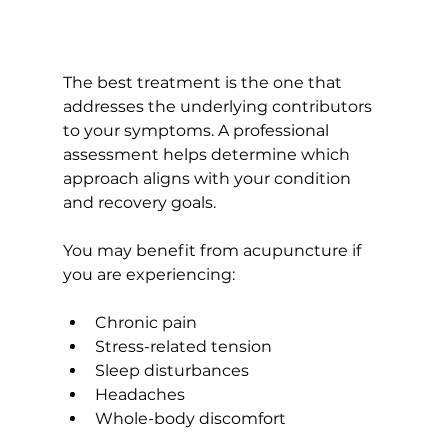
The best treatment is the one that 
addresses the underlying contributors 
to your symptoms. A professional 
assessment helps determine which 
approach aligns with your condition 
and recovery goals.
You may benefit from acupuncture if 
you are experiencing:
Chronic pain
Stress-related tension
Sleep disturbances
Headaches
Whole-body discomfort