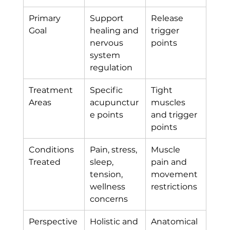
Primary 
Support 
Release 
Goal
healing and 
trigger 
nervous 
points
system 
regulation
Treatment 
Specific 
Tight 
Areas
acupunctur
muscles 
e points
and trigger 
points
Conditions 
Pain, stress, 
Muscle 
Treated
sleep, 
pain and 
tension, 
movement 
wellness 
restrictions
concerns
Perspective
Holistic and 
Anatomical 