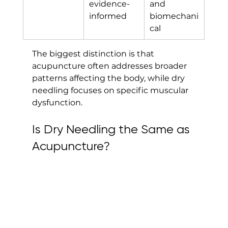
evidence-
and 
informed
biomechani
cal
The biggest distinction is that 
acupuncture often addresses broader 
patterns affecting the body, while dry 
needling focuses on specific muscular 
dysfunction.
Is Dry Needling the Same as 
Acupuncture?