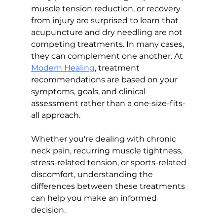
muscle tension reduction, or recovery 
from injury are surprised to learn that 
acupuncture and dry needling are not 
competing treatments. In many cases, 
they can complement one another. At 
Modern Healing
, treatment 
recommendations are based on your 
symptoms, goals, and clinical 
assessment rather than a one-size-fits-
all approach.
Whether you're dealing with chronic 
neck pain, recurring muscle tightness, 
stress-related tension, or sports-related 
discomfort, understanding the 
differences between these treatments 
can help you make an informed 
decision.