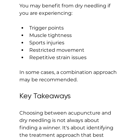
You may benefit from dry needling if 
you are experiencing:
Trigger points
Muscle tightness
Sports injuries
Restricted movement
Repetitive strain issues
In some cases, a combination approach 
may be recommended.
Key Takeaways
Choosing between acupuncture and 
dry needling is not always about 
finding a winner. It's about identifying 
the treatment approach that best 