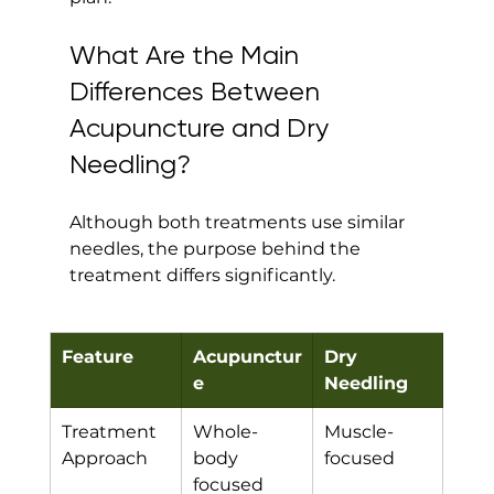
What Are the Main 
Differences Between 
Acupuncture and Dry 
Needling?
Although both treatments use similar 
needles, the purpose behind the 
treatment differs significantly.
Feature
Acupunctur
Dry 
e
Needling
Treatment 
Whole-
Muscle-
Approach
body 
focused
focused