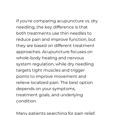
If you're comparing acupuncture vs. dry 
needling, the key difference is that 
both treatments use thin needles to 
reduce pain and improve function, but 
they are based on different treatment 
approaches. Acupuncture focuses on 
whole-body healing and nervous 
system regulation, while dry needling 
targets tight muscles and trigger 
points to improve movement and 
relieve localized pain. The best option 
depends on your symptoms, 
treatment goals, and underlying 
condition. 
Many patients searching for pain relief, 