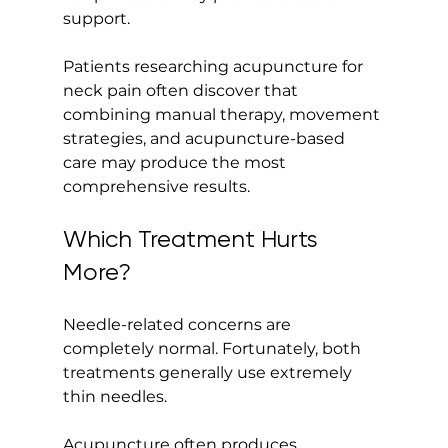
support.
Patients researching acupuncture for 
neck pain often discover that 
combining manual therapy, movement 
strategies, and acupuncture-based 
care may produce the most 
comprehensive results.
Which Treatment Hurts 
More?
Needle-related concerns are 
completely normal. Fortunately, both 
treatments generally use extremely 
thin needles.
Acupuncture often produces 