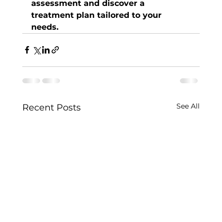
assessment and discover a 
treatment plan tailored to your 
needs.
See All
Recent Posts