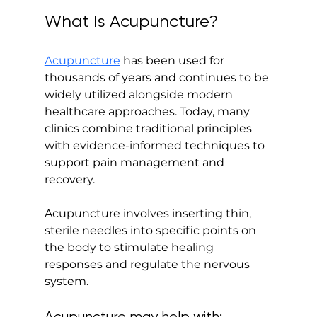
What Is Acupuncture?
Acupuncture
 has been used for 
thousands of years and continues to be 
widely utilized alongside modern 
healthcare approaches. Today, many 
clinics combine traditional principles 
with evidence-informed techniques to 
support pain management and 
recovery.
Acupuncture involves inserting thin, 
sterile needles into specific points on 
the body to stimulate healing 
responses and regulate the nervous 
system.
Acupuncture may help with: