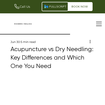
Call Us
FULLSCRIPT
BOOK NOW
modern healing
Jun 30
5 min read
Acupuncture vs Dry Needling:
Key Differences and Which
One You Need