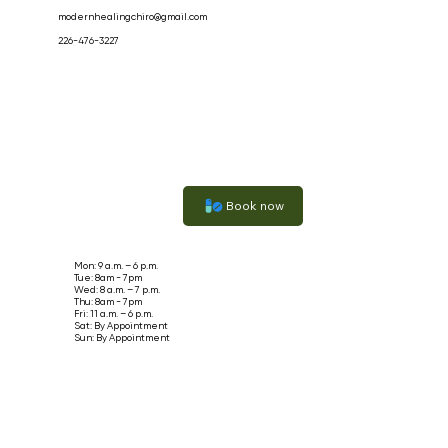
modernhealingchiro@gmail.com
226-476-3227
Book now
Mon: 9 a.m. – 6 p.m.
Tue: 8am - 7pm
Wed: 8 a.m. – 7 p.m.
Thu: 8am - 7pm
Fri: 11 a.m. – 6 p.m.
Sat: By Appointment
Sun: By Appointment