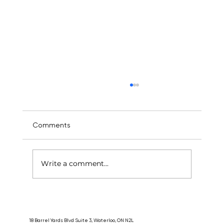
Comments
Write a comment...
Does Acupuncture Hurt? What First-
Timers Need to Know Before Their First
Session
18 Barrel Yards Blvd Suite 3, Waterloo, ON N2L