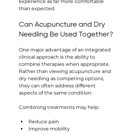
experience as far more comfortable 
than expected.
Can Acupuncture and Dry 
Needling Be Used Together?
One major advantage of an integrated 
clinical approach is the ability to 
combine therapies when appropriate. 
Rather than viewing acupuncture and 
dry needling as competing options, 
they can often address different 
aspects of the same condition.
Combining treatments may help:
Reduce pain
Improve mobility