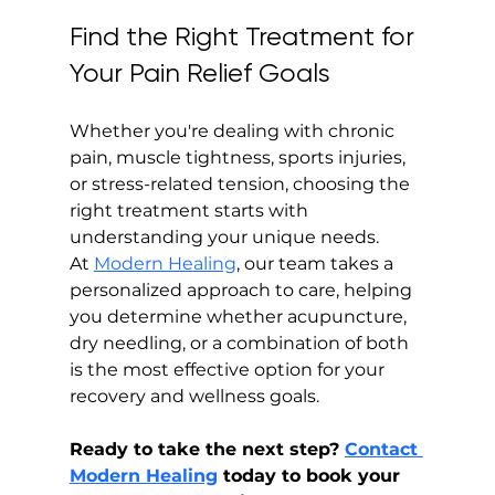
Find the Right Treatment for 
Your Pain Relief Goals
Whether you're dealing with chronic 
pain, muscle tightness, sports injuries, 
or stress-related tension, choosing the 
right treatment starts with 
understanding your unique needs. 
At 
Modern Healing
, our team takes a 
personalized approach to care, helping 
you determine whether acupuncture, 
dry needling, or a combination of both 
is the most effective option for your 
recovery and wellness goals.
Ready to take the next step? 
Contact 
Modern Healing
 today to book your 