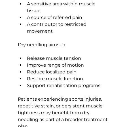
A sensitive area within muscle 
tissue
A source of referred pain
A contributor to restricted 
movement
Dry needling aims to
Release muscle tension
Improve range of motion
Reduce localized pain
Restore muscle function
Support rehabilitation programs
Patients experiencing sports injuries, 
repetitive strain, or persistent muscle 
tightness may benefit from dry 
needling as part of a broader treatment 
plan.