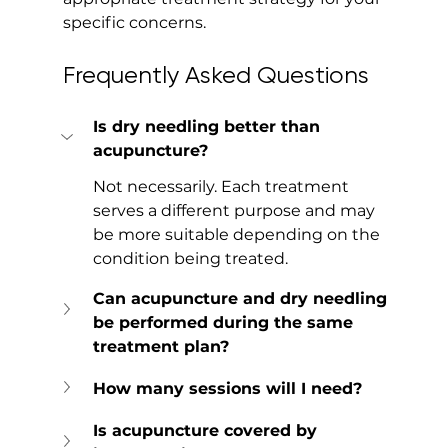
specific concerns.
Frequently Asked Questions
Is dry needling better than 
acupuncture?
Not necessarily. Each treatment 
serves a different purpose and may 
be more suitable depending on the 
condition being treated.
Can acupuncture and dry needling 
be performed during the same 
treatment plan?
How many sessions will I need?
Is acupuncture covered by 