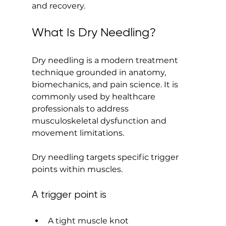
and recovery.
What Is Dry Needling?
Dry needling is a modern treatment 
technique grounded in anatomy, 
biomechanics, and pain science. It is 
commonly used by healthcare 
professionals to address 
musculoskeletal dysfunction and 
movement limitations.
Dry needling targets specific trigger 
points within muscles.
A trigger point is
A tight muscle knot