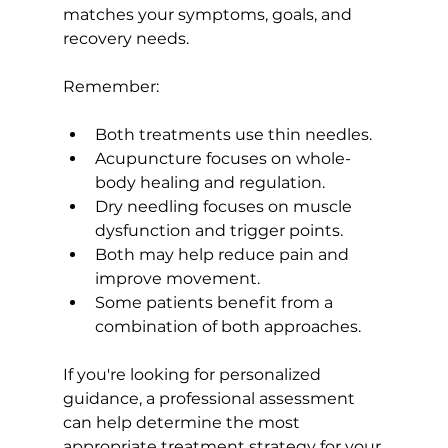
matches your symptoms, goals, and 
recovery needs.
Remember:
Both treatments use thin needles.
Acupuncture focuses on whole-
body healing and regulation.
Dry needling focuses on muscle 
dysfunction and trigger points.
Both may help reduce pain and 
improve movement.
Some patients benefit from a 
combination of both approaches.
If you're looking for personalized 
guidance, a professional assessment 
can help determine the most 
appropriate treatment strategy for your 