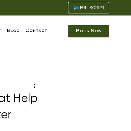
FULLSCRIPT
t
Blog
Contact
Book Now
at Help
ter