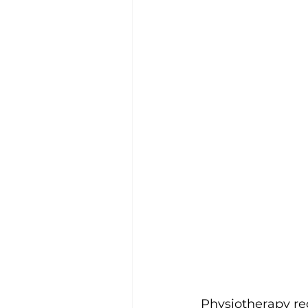
Physiotherapy rec