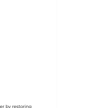
er by restoring 