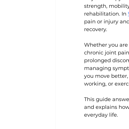
strength, mobilit
rehabilitation. In 
pain or injury an
recovery.
Whether you are r
chronic joint pai
prolonged discom
managing symptom
you move better, 
working, or exerc
This guide answe
and explains how
everyday life.