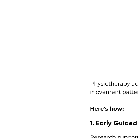
Physiotherapy ac
movement pattern
Here's how:
1. Early Guid
Research support