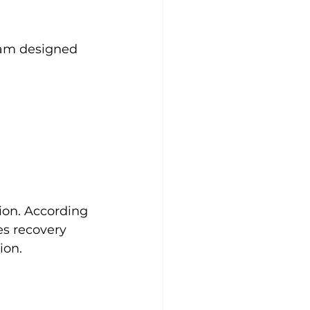
ram designed 
ion. According 
s recovery 
ion.