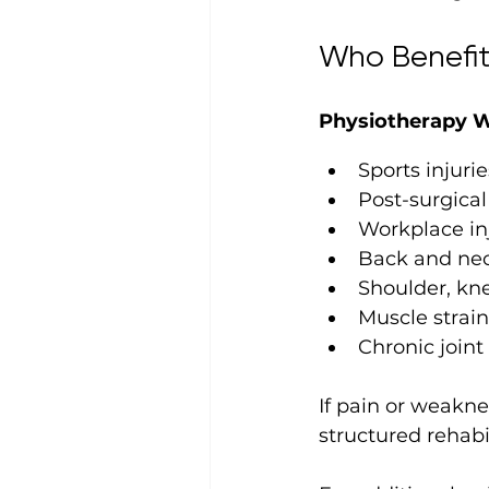
Who Benefit
Physiotherapy W
Sports injurie
Post-surgical
Workplace in
Back and nec
Shoulder, kne
Muscle strai
Chronic joint 
If pain or weaknes
structured rehabi