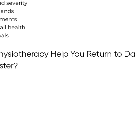
nd severity
mands
ements
all health
oals
ysiotherapy Help You Return to Dai
ster?