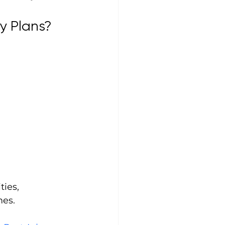
y Plans?
ties, 
mes.