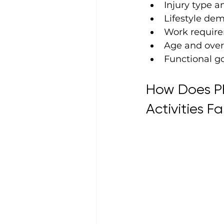
Injury type a
Lifestyle de
Work requir
Age and over
Functional g
How Does Ph
Activities Fa