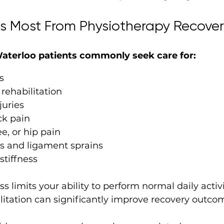
s Most From Physiotherapy Recover
aterloo patients commonly seek care for:
s
 rehabilitation
juries
k pain
e, or hip pain
ns and ligament sprains
stiffness
s limits your ability to perform normal daily activi
litation can significantly improve recovery outco