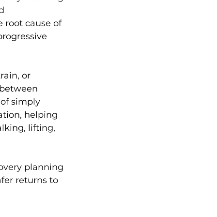
d 
 root cause of 
progressive 
ain, or 
e between 
of simply 
ion, helping 
ing, lifting, 
overy planning 
fer returns to 