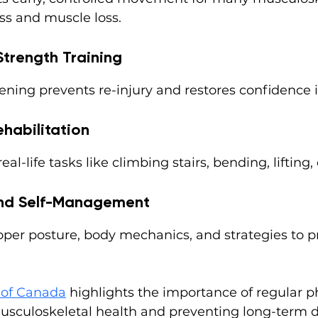
ess and muscle loss.
Strength Training
ening prevents re-injury and restores confidence
ehabilitation
al-life tasks like climbing stairs, bending, lifting,
and Self-Management
oper posture, body mechanics, and strategies to p
of Canada
 highlights the importance of regular ph
sculoskeletal health and preventing long-term di