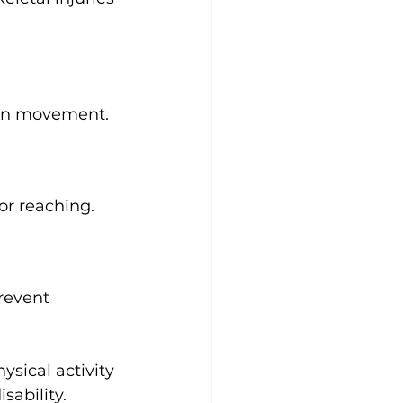
 in movement.
 or reaching.
revent 
ysical activity 
sability.