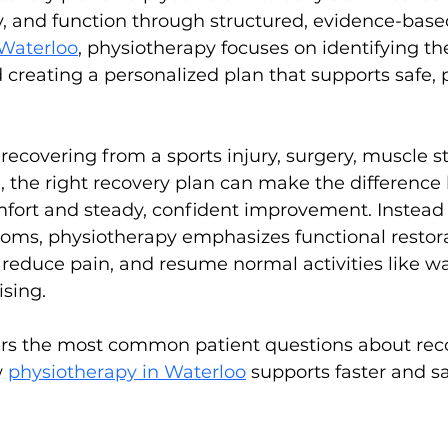
y, and function through structured, evidence-base
Waterloo
, physiotherapy focuses on identifying the
d creating a personalized plan that supports safe, 
ecovering from a sports injury, surgery, muscle str
n, the right recovery plan can make the differenc
fort and steady, confident improvement. Instead 
s, physiotherapy emphasizes functional restorat
reduce pain, and resume normal activities like walk
ising.
rs the most common patient questions about rec
 
physiotherapy in Waterloo
 supports faster and sa