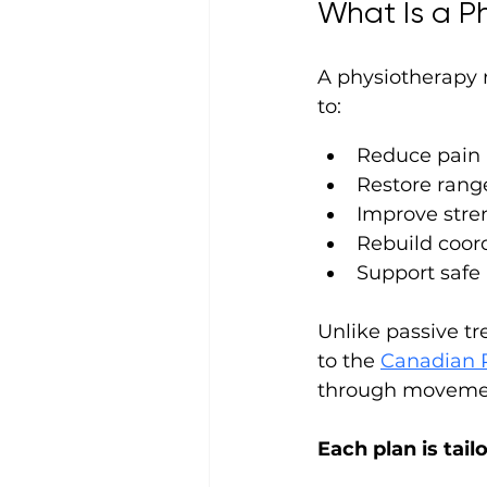
What Is a P
A physiotherapy r
to:
Reduce pain
Restore rang
Improve stren
Rebuild coor
Support safe 
Unlike passive tr
to the 
Canadian P
through movement
Each plan is tail