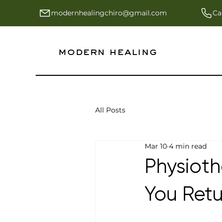
modernhealingchiro@gmail.com
Ca
modern healing
All Posts
Mar 10
4 min read
Physioth
You Retu