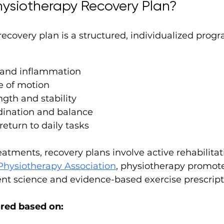
hysiotherapy Recovery Plan?
ecovery plan is a structured, individualized prog
 and inflammation
e of motion
gth and stability
dination and balance
return to daily tasks
eatments, recovery plans involve active rehabilitat
hysiotherapy Association
, physiotherapy promote
 science and evidence-based exercise prescript
ored based on: