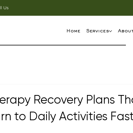
ll Us
Home
Services
Abou
erapy Recovery Plans Th
rn to Daily Activities Fas