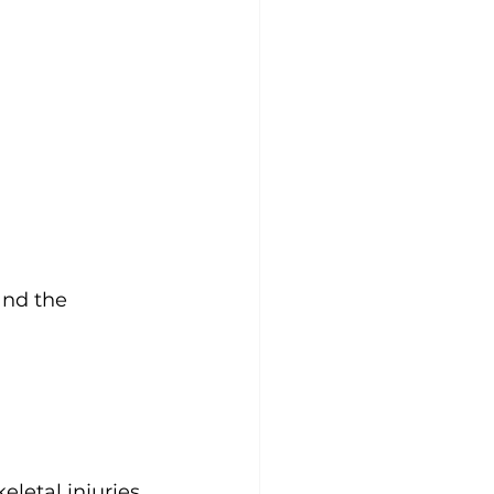
and the 
letal injuries 