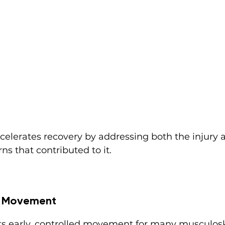
celerates recovery by addressing both the injury 
s that contributed to it.
ed Movement
s early, controlled movement for many musculoske