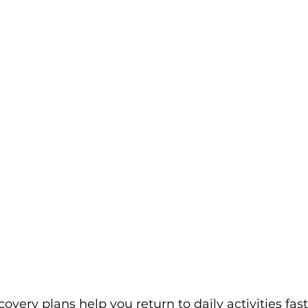
overy plans help you return to daily activities fast