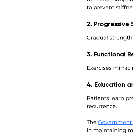
to prevent stiffn
2. Progressive 
Gradual strength
3. Functional R
Exercises mimic re
4. Education 
Patients learn pr
recurrence.
The 
Government 
in maintaining mu