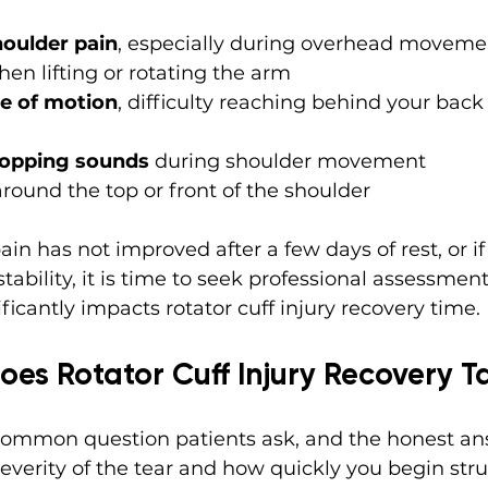
houlder pain
, especially during overhead movemen
hen lifting or rotating the arm
e of motion
, difficulty reaching behind your back
popping sounds
 during shoulder movement
around the top or front of the shoulder
ain has not improved after a few days of rest, or if
ability, it is time to seek professional assessment.
ficantly impacts rotator cuff injury recovery time.
es Rotator Cuff Injury Recovery T
common question patients ask, and the honest answ
verity of the tear and how quickly you begin stru