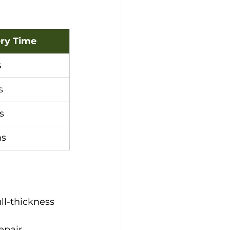
ry Time
s
s
s
hs
ll-thickness 
epair