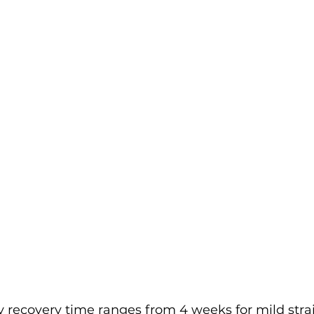
ry recovery time ranges from 4 weeks for mild strai