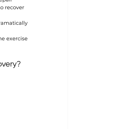
to recover 
ramatically 
me exercise 
overy?