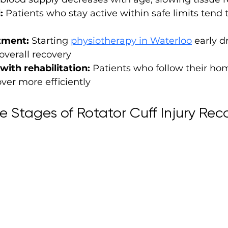
:
 Patients who stay active within safe limits tend 
tment:
 Starting 
physiotherapy in Waterloo
 early d
overall recovery
with rehabilitation:
 Patients who follow their ho
ver more efficiently
e Stages of Rotator Cuff Injury Rec