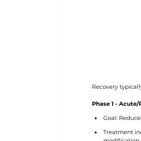
Recovery typical
Phase 1 - Acute/
Goal: Reduce 
Treatment inc
modification,