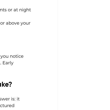
ts or at night
 or above your 
 you notice 
 Early 
ake?
er is: it 
ctured 