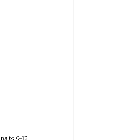
ns to 6–12 