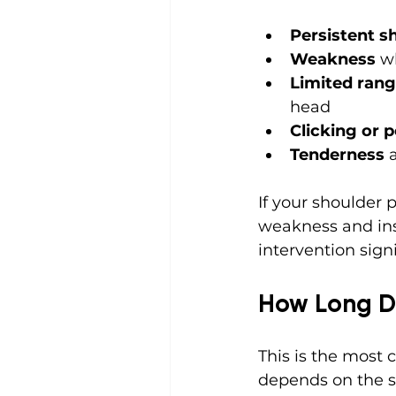
Persistent s
Weakness
 w
Limited rang
head
Clicking or 
Tenderness
 
If your shoulder p
weakness and inst
intervention signi
How Long Do
This is the most 
depends on the se