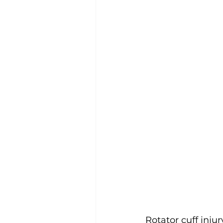
Rotator cuff inju