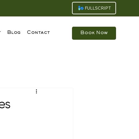
FULLSCRIPT
t
Blog
Contact
Book Now
es