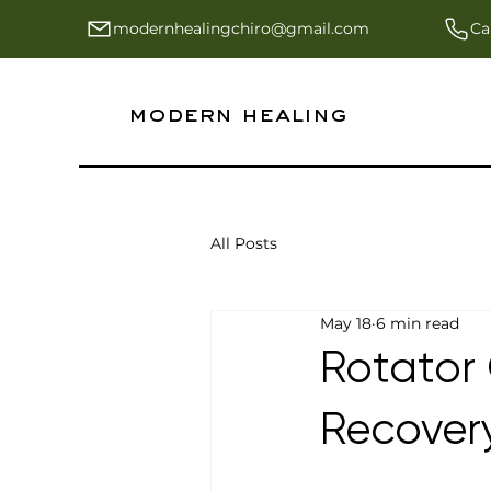
modernhealingchiro@gmail.com
Ca
modern healing
All Posts
May 18
6 min read
Rotator 
Recover