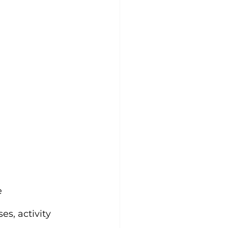
e
s, activity 