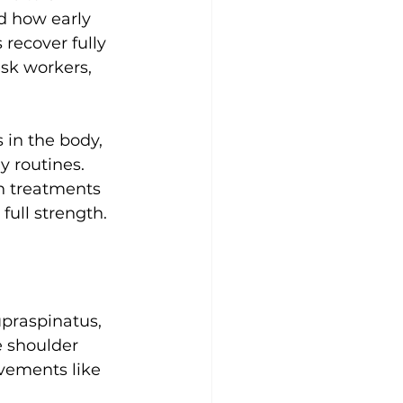
d how early 
recover fully 
esk workers, 
 in the body, 
y routines. 
h treatments 
full strength.
upraspinatus, 
e shoulder 
vements like 