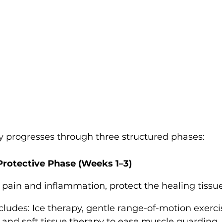
ly progresses through three structured phases:
Protective Phase (Weeks 1–3)
pain and inflammation, protect the healing tissu
ludes: Ice therapy, gentle range-of-motion exercise
 and soft tissue therapy to ease muscle guarding