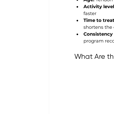
Activity level
faster
Time to trea
shortens the 
Consistency 
program reco
What Are th