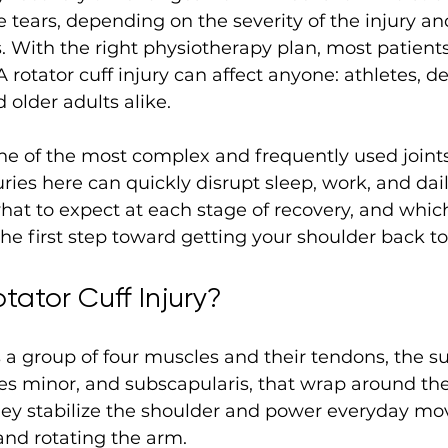
 tears, depending on the severity of the injury an
 With the right physiotherapy plan, most patients 
A rotator cuff injury can affect anyone: athletes, d
 older adults alike. 
ne of the most complex and frequently used joints
ies here can quickly disrupt sleep, work, and dail
at to expect at each stage of recovery, and whic
the first step toward getting your shoulder back to 
tator Cuff Injury?
s a group of four muscles and their tendons, the s
res minor, and subscapularis, that wrap around th
they stabilize the shoulder and power everyday mo
 and rotating the arm.