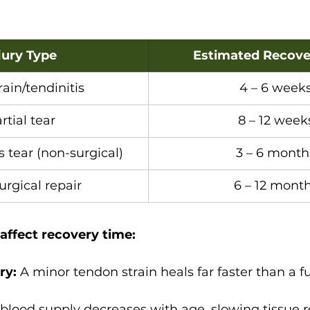
jury Type
Estimated Recove
rain/tendinitis
4 – 6 week
rtial tear
8 – 12 week
s tear (non-surgical)
3 – 6 month
urgical repair
6 – 12 mont
 affect recovery time:
ry:
 A minor tendon strain heals far faster than a fu
blood supply decreases with age, slowing tissue r