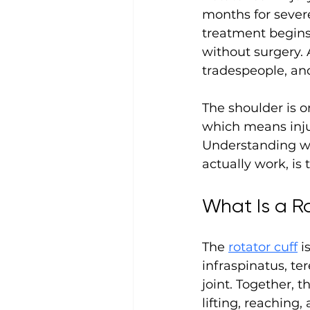
months for severe
treatment begins.
without surgery. 
tradespeople, and
The shoulder is o
which means injur
Understanding wh
actually work, is 
What Is a Ro
The 
rotator cuff
 i
infraspinatus, te
joint. Together, 
lifting, reaching,