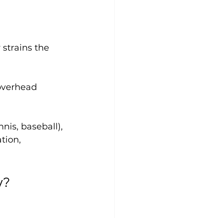
r strains the 
overhead 
is, baseball), 
tion, 
y?