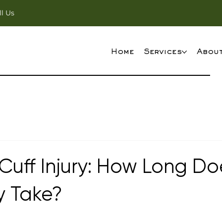
ll Us
Home
Services
Abou
Cuff Injury: How Long Do
y Take?