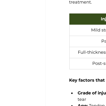
treatment.
In
Mild st
Pa
Full-thicknes
Post-s
Key factors that
Grade of inju
tear
Age:
 Tendon 