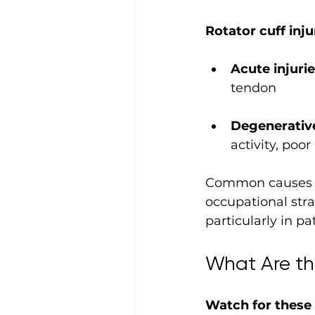
Rotator cuff inj
Acute injurie
tendon
Degenerative
activity, poo
Common causes in
occupational stra
particularly in pa
What Are th
Watch for these