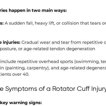
uries happen in two main ways:
s:
 A sudden fall, heavy lift, or collision that tears o
 injuries:
 Gradual wear and tear from repetitive 
r posture, or age-related tendon degeneration
clude repetitive overhead sports (swimming, tenn
in (painting, carpentry), and age-related degenera
tients over 40.
e Symptoms of a Rotator Cuff Injur
 key warning signs: